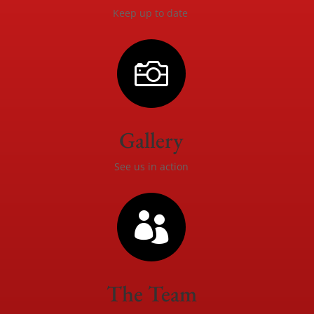
Keep up to date

Gallery
See us in action

The Team