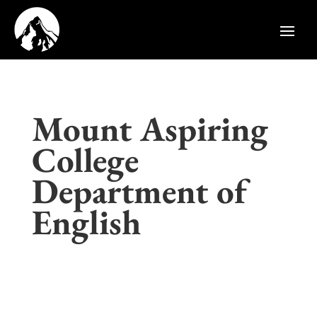
Mount Aspiring
College
Department of
English