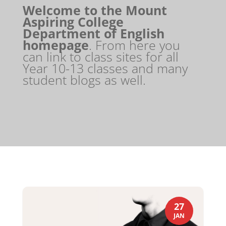
Welcome to the Mount
Aspiring College
Department of English
homepage
. From here you
can link to class sites for all
Year 10-13 classes and many
student blogs as well.
27
JAN