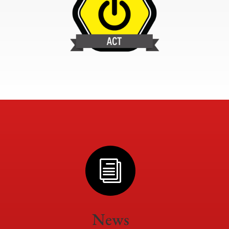
i
News