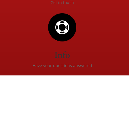
Get in touch

Info
Have your questions answered
Created by
Christopher Waugh