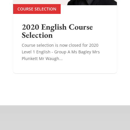
COURSE SELECTION
2020 English Course
Selection
Course selection is now closed for 2020
Level 1 English - Group A Ms Bagley Mrs
Plunkett Mr Waugh...